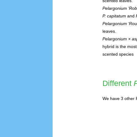
scented leaves.
Pelargonium ‘Rob
P. capitatum
and
Pelargonium ‘Rou
leaves.
Pelargonium × a
hybrid is the mos
scented species
Different
We have 3 other P