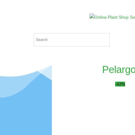
Pelargo
-42%