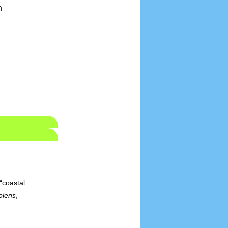
h
“coastal
olens
,