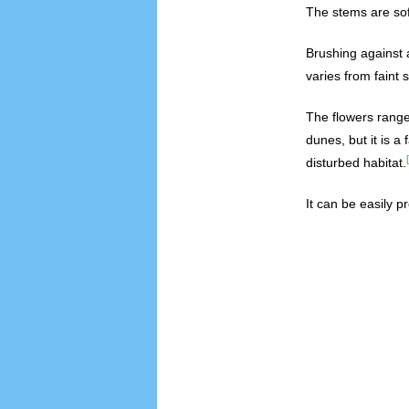
The stems are sof
Brushing against 
varies from faint 
The flowers range 
dunes, but it is a
disturbed habitat.
It can be easily p