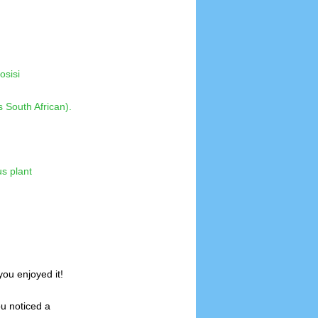
osisi
ou enjoyed it!
ou noticed a