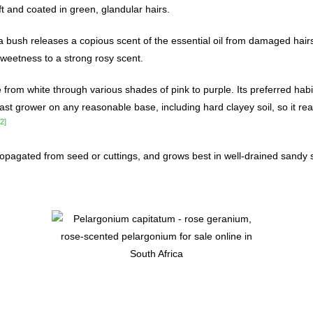
t and coated in green, glandular hairs.
a bush releases a copious scent of the essential oil from damaged hair
sweetness to a strong rosy scent.
from white through various shades of pink to purple. Its preferred habi
 fast grower on any reasonable base, including hard clayey soil, so it rea
[2]
ropagated from seed or cuttings, and grows best in well-drained sandy s