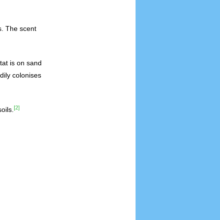
s. The scent
tat is on sand
dily colonises
[2]
oils.