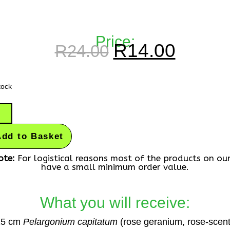
Price:
R
14.00
R
24.00
tock
Add to Basket
ote:
For logistical reasons most of the products on ou
have a small minimum order value.
What you will receive:
25 cm
Pelargonium capitatum
(rose geranium, rose-scen