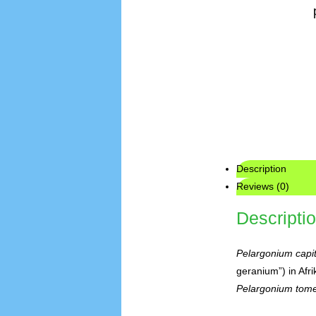
Description
Reviews (0)
Descripti
Pelargonium capi
geranium”) in Afri
Pelargonium tom