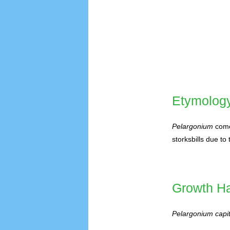
Etymolog
Pelargonium
come
storksbills due to 
Growth Ha
Pelargonium capi