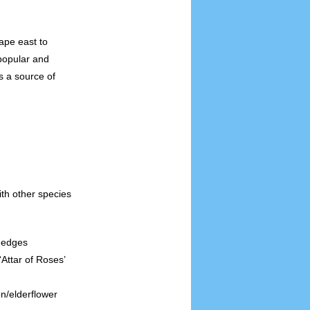
ape east to
 popular and
s a source of
ith other species
 edges
 ‘Attar of Roses’
on/elderflower