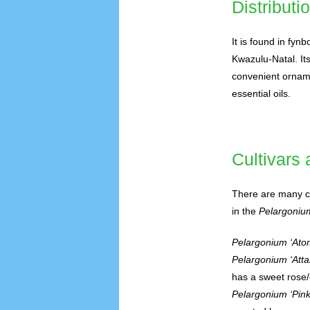
Distributi
It is found in fyn
Kwazulu-Natal. Its
convenient ornamen
essential oils.
Cultivars
There are many cu
in the
Pelargoniu
Pelargonium ‘Ato
Pelargonium ‘Atta
has a sweet rose/
Pelargonium ‘Pink