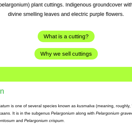
pelargonium) plant cuttings. Indigenous groundcover wit
divine smelling leaves and electric purple flowers.
What is a cutting?
Why we sell cuttings
on
tatum
is one of several species known as
kusmalva
(meaning, roughly, 
kaans. It is in the subgenus
Pelargonium
along with
Pelargonium grave
entosum
and
Pelargonium crispum
.