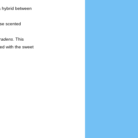
a hybrid between
se scented
radens
. This
ed with the sweet