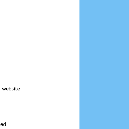
r website
ted