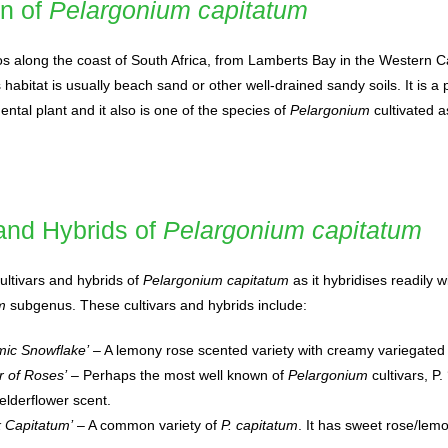
on of
Pelargonium capitatum
bos along the coast of South Africa, from Lamberts Bay in the Western C
 habitat is usually beach sand or other well-drained sandy soils. It is a
tal plant and it also is one of the species of
Pelargonium
cultivated a
 and Hybrids of
Pelargonium capitatum
ltivars and hybrids of
Pelargonium capitatum
as it hybridises readily w
m
subgenus. These cultivars and hybrids include:
mic Snowflake’
– A lemony rose scented variety with creamy variegated
r of Roses’
– Perhaps the most well known of
Pelargonium
cultivars, P.
elderflower scent.
 Capitatum’
– A common variety of
P. capitatum
. It has sweet rose/lem