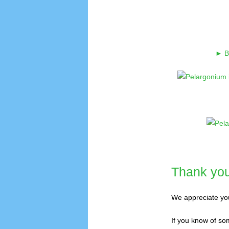
► Br
Thank you 
We appreciate you
If you know of som