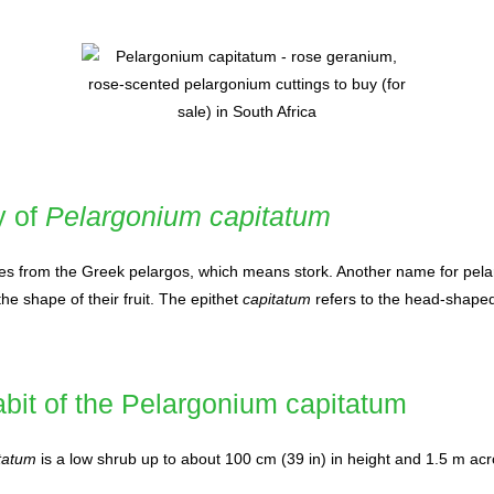
y of
Pelargonium capitatum
s from the Greek pelargos, which means stork. Another name for pela
the shape of their fruit. The epithet
capitatum
refers to the head-shaped
bit of the Pelargonium capitatum
tatum
is a low shrub up to about 100 cm (39 in) in height and 1.5 m acr