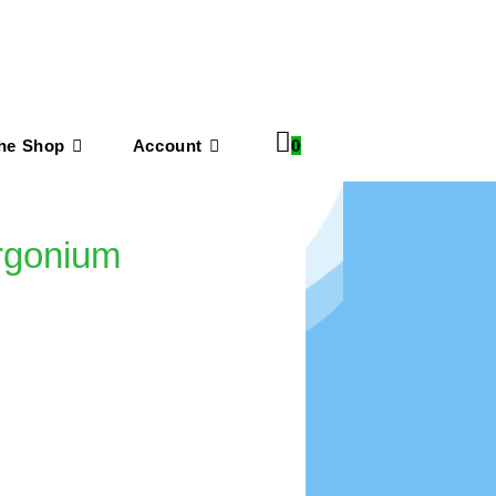
he Shop
Account
0
argonium