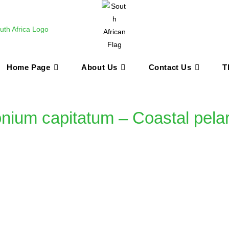
Home Page
About Us
Contact Us
T
nium capitatum – Coastal pel