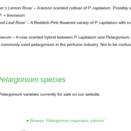
er’s Lemon Rose’
– A lemon scented cultivar of
P. capitatum
. Possibly 
P. × limoneum
.
nd-Leaf Rose’
– A Reddish-Pink flowered variety of
P. capitatum
with ro
sperum
– A rose scented hybrid between
P. capitatum
and
Pelargonium 
t commonly used pelargonium in the perfume industry. Not to be confus
Pelargonium
species
elargonium varieties currently for sale on our website:
►Browse: Pelargonium inquinans ‘salmon’