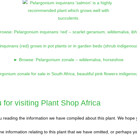
owse: Pelargonium inquinans ‘red’ – scarlet geranium, wildemalva, ibh
► Browse: Pelargonium zonale – wildemalva, horseshoe
for visiting Plant Shop Africa
 reading the information we have compiled about this plant. We hope y
e information relating to this plant that we have omitted, or perhaps y