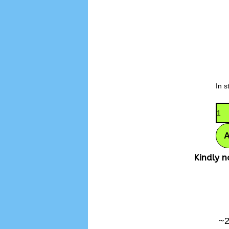
In s
Kindly n
~