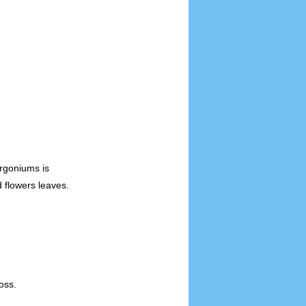
rgoniums is
 flowers leaves.
oss.