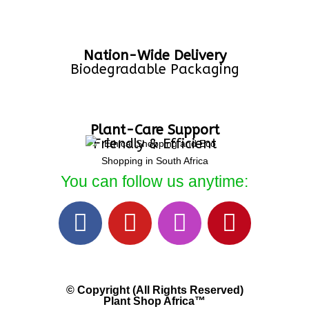
Nation-Wide Delivery
Biodegradable Packaging
Plant-Care Support
Friendly & Efficient
You can follow us anytime:
© Copyright (All Rights Reserved)
Plant Shop Africa™