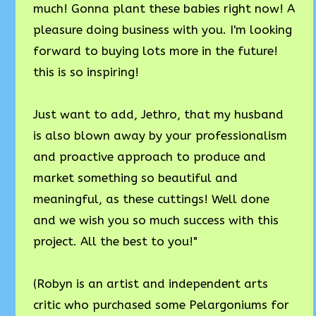
much! Gonna plant these babies right now! A
pleasure doing business with you. I'm looking
forward to buying lots more in the future!
this is so inspiring!
Just want to add, Jethro, that my husband
is also blown away by your professionalism
and proactive approach to produce and
market something so beautiful and
meaningful, as these cuttings! Well done
and we wish you so much success with this
project. All the best to you!"
(Robyn is an artist and independent arts
critic who purchased some Pelargoniums for