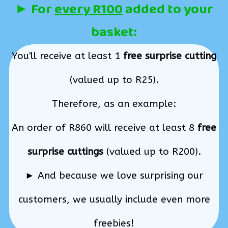
► For
every R100
added to your
basket:
You'll receive at least 1
free surprise cutting
(valued up to R25).
Therefore, as an example:
An order of R860 will receive at least 8
free
surprise cuttings
(valued up to R200).
► And because we love surprising our
customers, we usually include even more
freebies!