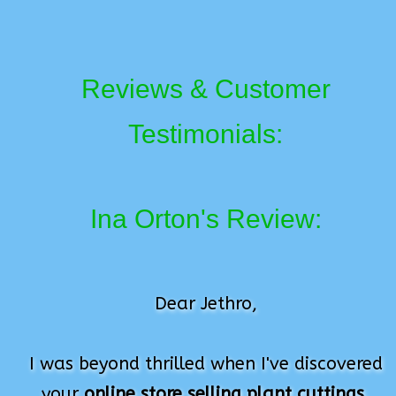
Reviews & Customer
Testimonials:
Ina Orton's Review:
Dear Jethro,
I was beyond thrilled when I've discovered
your
online store selling plant cuttings
.