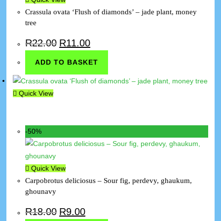
Crassula ovata ‘Flush of diamonds’ – jade plant, money
tree
R
22.00
R
11.00
ADD TO BASKET
Quick View
-50%
Quick View
Carpobrotus deliciosus – Sour fig, perdevy, ghaukum,
ghounavy
R
18.00
R
9.00