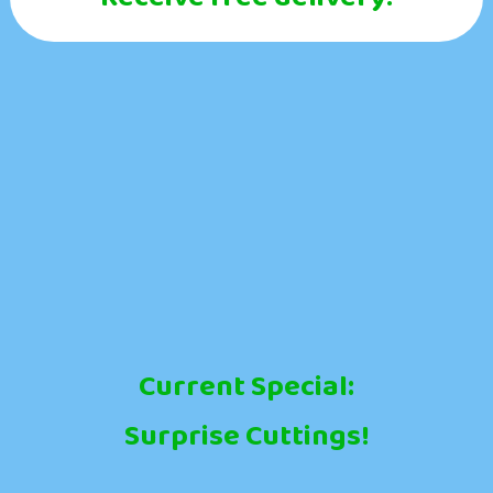
Current Special:
Surprise Cuttings!