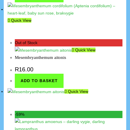
Quick View
Out of Stock
Quick View
Mesembryanthemum aitonis
R
16.00
ADD TO BASKET
Quick View
-59%