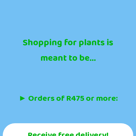
Shopping for plants is
meant to be...
► Orders of R475 or more:
Receive free delivery!