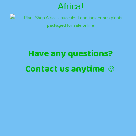
Africa!
Have any questions?
Contact us anytime ☺