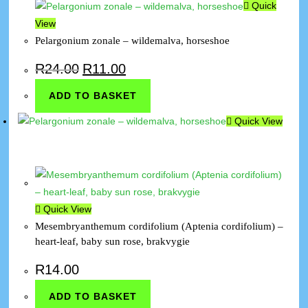
Quick
View
Pelargonium zonale – wildemalva, horseshoe
R
24.00
R
11.00
ADD TO BASKET
Quick View
Quick View
Mesembryanthemum cordifolium (Aptenia cordifolium) –
heart-leaf, baby sun rose, brakvygie
R
14.00
ADD TO BASKET