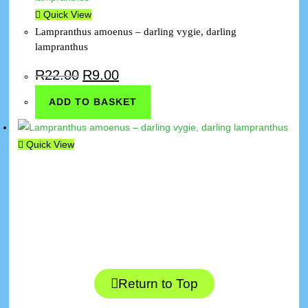
Quick View
Lampranthus amoenus – darling vygie, darling
lampranthus
R
22.00
R
9.00
ADD TO BASKET
Quick View
Return to Top