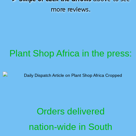
more reviews.
Plant Shop Africa in the press:
Orders delivered
nation-wide in South