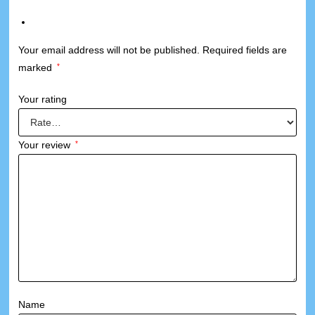
Your email address will not be published.
Required fields are
marked
*
Your rating
Your review
*
Name