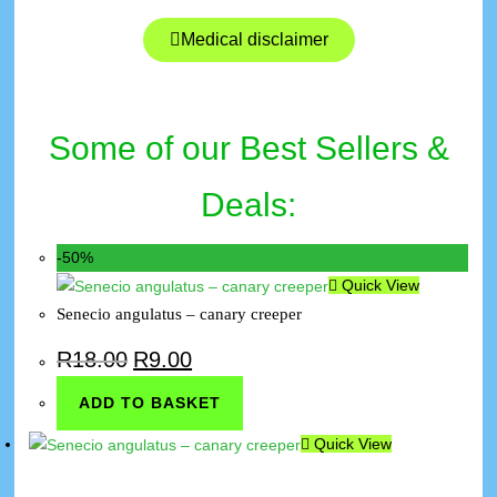
Medical disclaimer
Some of our Best Sellers &
Deals:
-50%
Quick View
Senecio angulatus – canary creeper
R
18.00
R
9.00
ADD TO BASKET
Quick View