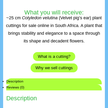
What you will receive:
~25 cm
Cotyledon velutina
(Velvet pig’s ear) plant
cuttings for sale online in South Africa. A plant that
brings stability and elegance to a space through
its shape and decadent flowers.
What is a cutting?
Why we sell cuttings
Description
Reviews (0)
Description