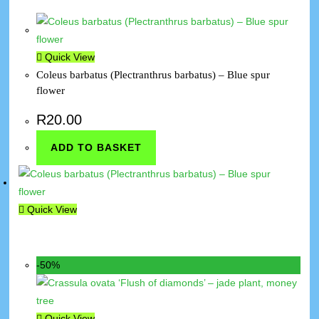
Quick View
Coleus barbatus (Plectranthrus barbatus) – Blue spur
flower
R
20.00
ADD TO BASKET
Quick View
-50%
Quick View