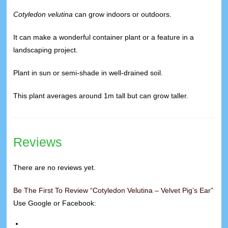
Cotyledon velutina
can grow indoors or outdoors.
It can make a wonderful container plant or a feature in a
landscaping project.
Plant in sun or semi-shade in well-drained soil.
This plant averages around 1m tall but can grow taller.
Reviews
There are no reviews yet.
Be The First To Review “Cotyledon Velutina – Velvet Pig’s Ear”
Use Google or Facebook: