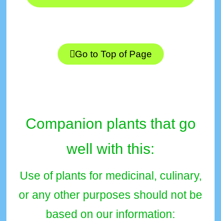
Go to Top of Page
Companion plants that go
well with this:
Use of plants for medicinal, culinary,
or any other purposes should not be
based on our information: