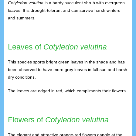
Cotyledon velutina
is a hardy succulent shrub with evergreen
leaves. It is drought-tolerant and can survive harsh winters
and summers.
Leaves of
Cotyledon velutina
This species sports bright green leaves in the shade and has
been observed to have more grey leaves in full-sun and harsh
dry conditions.
The leaves are edged in red, which compliments their flowers.
Flowers of
Cotyledon velutina
The elegant and attractive orange-red flowers dangle at the