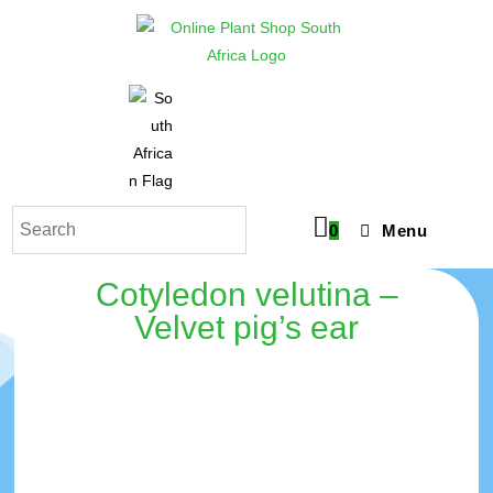
0
Menu
Cotyledon velutina –
Velvet pig’s ear