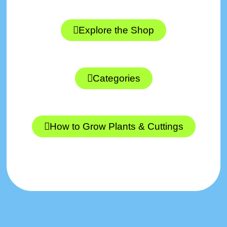
Explore the Shop
Categories
How to Grow Plants & Cuttings