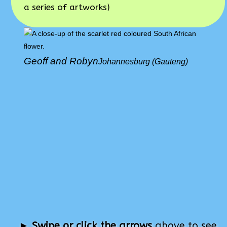
a series of artworks)
Geoff and Robyn
Johannesburg (Gauteng)
►
Swipe or click the arrows
above to see