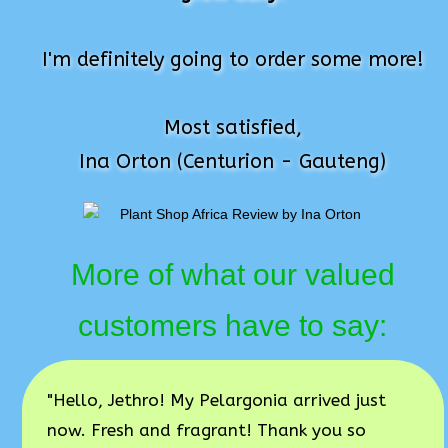
I'm definitely going to order some more!
Most satisfied,
Ina Orton (Centurion - Gauteng)
More of what our valued
customers have to say:
"Hello, Jethro! My Pelargonia arrived just
now. Fresh and fragrant! Thank you so