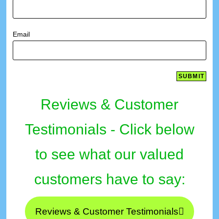
Email
Reviews & Customer
Testimonials - Click below
to see what our valued
customers have to say:
Reviews & Customer Testimonials