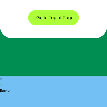
Go to Top of Page
×
×
Basket