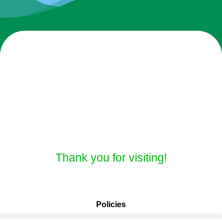
Thank you for visiting!
Policies