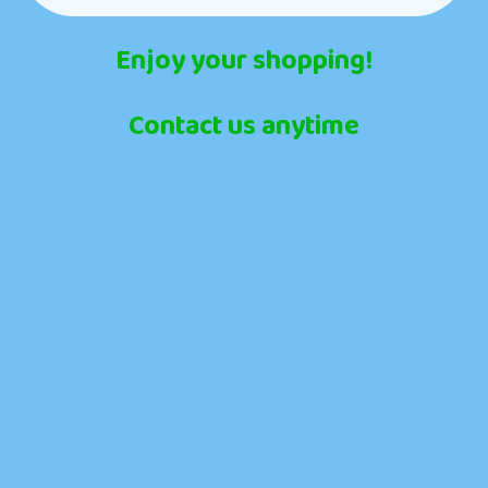
Enjoy your shopping!
Contact us anytime