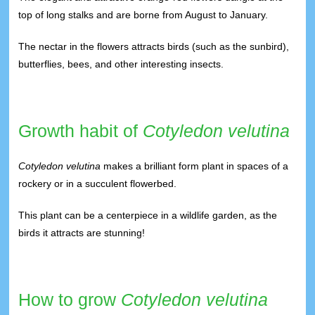
top of long stalks and are borne from August to January.
The nectar in the flowers attracts birds (such as the sunbird),
butterflies, bees, and other interesting insects.
Growth habit of
Cotyledon velutina
Cotyledon velutina
makes a brilliant form plant in spaces of a
rockery or in a succulent flowerbed.
This plant can be a centerpiece in a wildlife garden, as the
birds it attracts are stunning!
How to grow
Cotyledon velutina