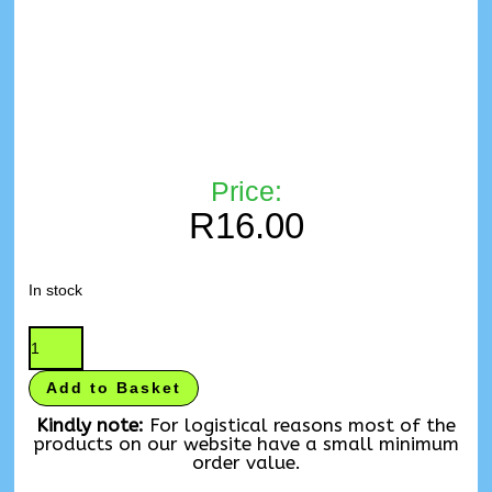
Price:
R
16.00
In stock
Add to Basket
Kindly note:
For logistical reasons most of the
products on our website have a small minimum
order value.