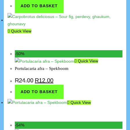
ADD TO BASKET
Quick View
-50%
Quick View
Portulacaria afra – Spekboom
R
24.00
R
12.00
ADD TO BASKET
Quick View
-54%