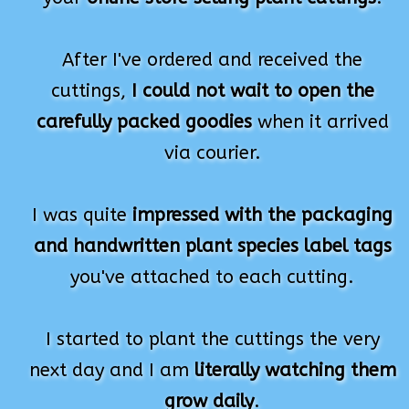
After I've ordered and received the
cuttings,
I could not wait to open the
carefully packed goodies
when it arrived
via courier.
I was quite
impressed with the packaging
and handwritten plant species label tags
you've attached to each cutting.
I started to plant the cuttings the very
next day and I am
literally watching them
grow daily
.