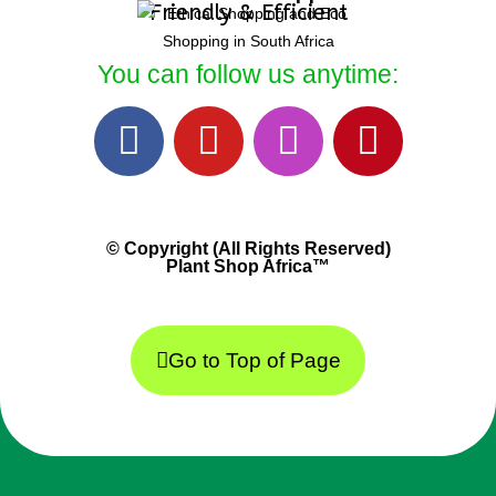
Friendly & Efficient
You can follow us anytime:
© Copyright (All Rights Reserved)
Plant Shop Africa™
Go to Top of Page