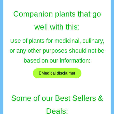
Companion plants that go
well with this:
Use of plants for medicinal, culinary,
or any other purposes should not be
based on our information:
Medical disclaimer
Some of our Best Sellers &
Deals: