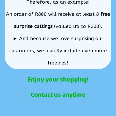
Therefore, as an example:
An order of R860 will receive at least 8
free
surprise cuttings
(valued up to R200).
► And because we love surprising our
customers, we usually include even more
freebies!
Enjoy your shopping!
Contact us anytime