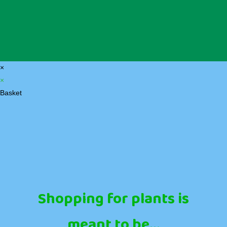
×
×
Basket
Shopping for plants is
meant to be...