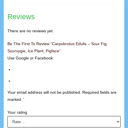
Reviews
There are no reviews yet.
Be The First To Review “Carpobrotus Edulis – Sour Fig,
Suurvygie, Ice Plant, Pigface”
Use Google or Facebook:
Your email address will not be published.
Required fields are
marked
*
Your rating