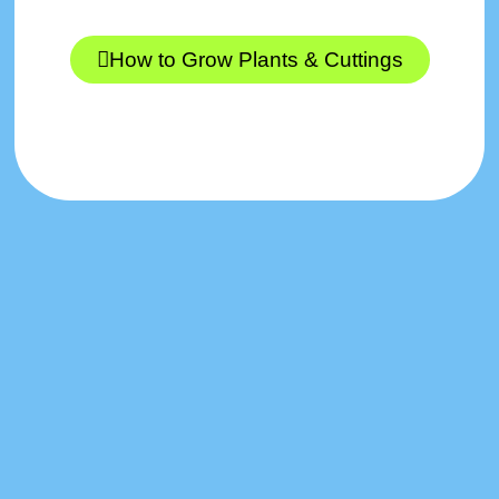
How to Grow Plants & Cuttings