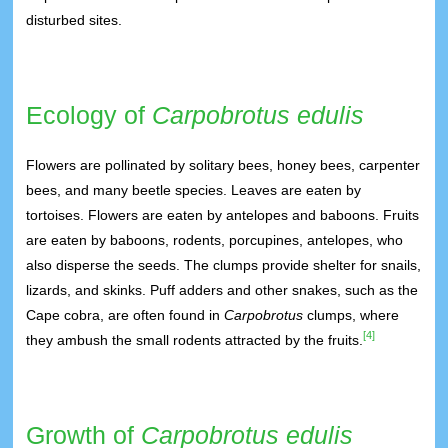
disturbed sites.
Ecology of
Carpobrotus edulis
Flowers are pollinated by solitary bees, honey bees, carpenter
bees, and many beetle species. Leaves are eaten by
tortoises. Flowers are eaten by antelopes and baboons. Fruits
are eaten by baboons, rodents, porcupines, antelopes, who
also disperse the seeds. The clumps provide shelter for snails,
lizards, and skinks. Puff adders and other snakes, such as the
Cape cobra, are often found in
Carpobrotus
clumps, where
[4]
they ambush the small rodents attracted by the fruits.
Growth of
Carpobrotus edulis