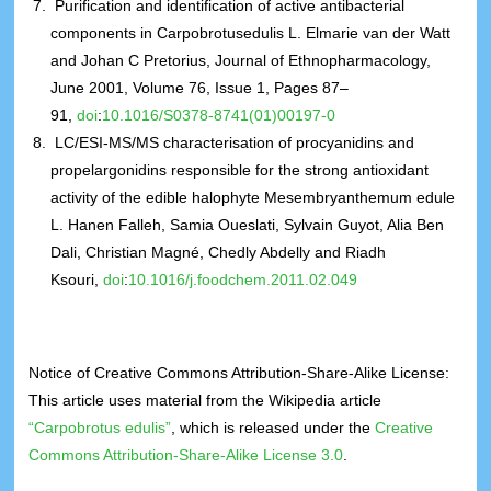
Purification and identification of active antibacterial
components in Carpobrotusedulis L. Elmarie van der Watt
and Johan C Pretorius, Journal of Ethnopharmacology,
June 2001, Volume 76, Issue 1, Pages 87–
91,
doi
:
10.1016/S0378-8741(01)00197-0
LC/ESI-MS/MS characterisation of procyanidins and
propelargonidins responsible for the strong antioxidant
activity of the edible halophyte Mesembryanthemum edule
L. Hanen Falleh, Samia Oueslati, Sylvain Guyot, Alia Ben
Dali, Christian Magné, Chedly Abdelly and Riadh
Ksouri,
doi
:
10.1016/j.foodchem.2011.02.049
Notice of Creative Commons Attribution-Share-Alike License:
This article uses material from the Wikipedia article
“Carpobrotus edulis”
, which is released under the
Creative
Commons Attribution-Share-Alike License 3.0
.