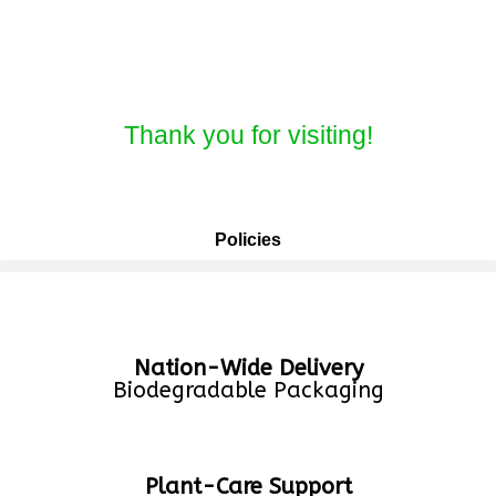
Thank you for visiting!
Policies
Nation-Wide Delivery
Biodegradable Packaging
Plant-Care Support