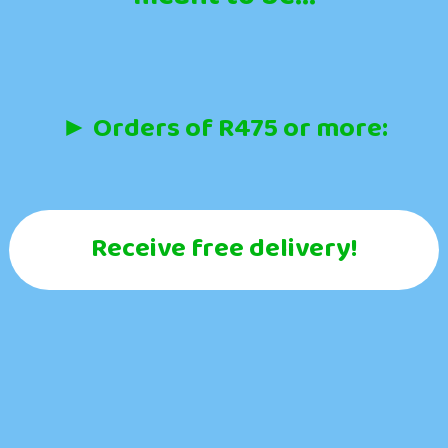
► Orders of R475 or more:
Receive free delivery!