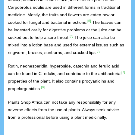
Carpobrotus edulis are used in different forms in traditional
medicine. Mostly, the fruits and flowers are eaten raw or
[5]
cooked for fungal and bacterial infections.
The leaves can
be ingested orally for digestive problems or the juice can be
[6]
sucked out to help a sore throat.
The juice can also be
mixed into a lotion base and used for external issues such as
[6]
ringworm, bruises, sunburns, and cracked lips.
Rutin, neohesperidin, hyperoside, catechin and ferulic acid
[7]
can be found in C. edulis, and contribute to the antibacterial
properties of the plant. It also contains procyanidins and
[8]
propelargonidins.
Plants Shop Africa can not take any responsibility for any
adverse effects from the use of plants. Always seek advice
from a professional before using a plant medicinally.