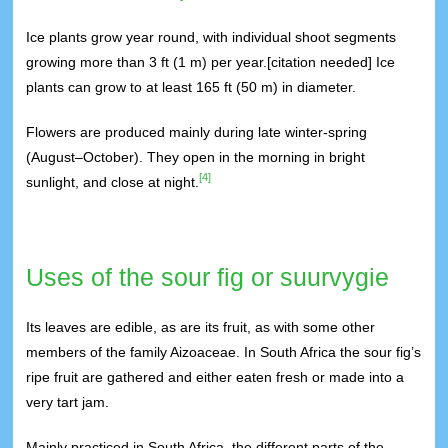
Ice plants grow year round, with individual shoot segments
growing more than 3 ft (1 m) per year.[citation needed] Ice
plants can grow to at least 165 ft (50 m) in diameter.
Flowers are produced mainly during late winter-spring
(August–October). They open in the morning in bright
[4]
sunlight, and close at night.
Uses of the sour fig or suurvygie
Its leaves are edible, as are its fruit, as with some other
members of the family Aizoaceae. In South Africa the sour fig’s
ripe fruit are gathered and either eaten fresh or made into a
very tart jam.
Mainly practiced in South Africa, the different parts of the