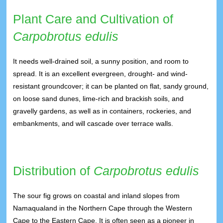
Plant Care and Cultivation of
Carpobrotus edulis
It needs well-drained soil, a sunny position, and room to
spread. It is an excellent evergreen, drought- and wind-
resistant groundcover; it can be planted on flat, sandy ground,
on loose sand dunes, lime-rich and brackish soils, and
gravelly gardens, as well as in containers, rockeries, and
embankments, and will cascade over terrace walls.
Distribution of
Carpobrotus edulis
The sour fig grows on coastal and inland slopes from
Namaqualand in the Northern Cape through the Western
Cape to the Eastern Cape. It is often seen as a pioneer in