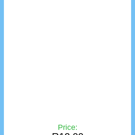
Price: