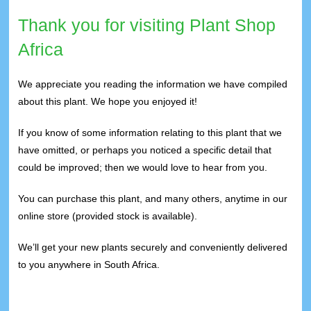
Thank you for visiting Plant Shop
Africa
We appreciate you reading the information we have compiled
about this plant. We hope you enjoyed it!
If you know of some information relating to this plant that we
have omitted, or perhaps you noticed a specific detail that
could be improved; then we would love to hear from you.
You can purchase this plant, and many others, anytime in our
online store (provided stock is available).
We’ll get your new plants securely and conveniently delivered
to you anywhere in South Africa.