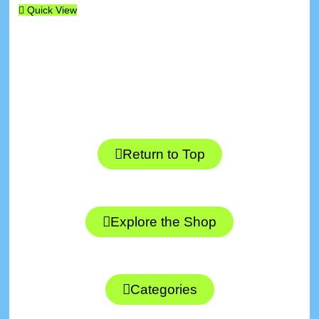
Quick View
Return to Top
Explore the Shop
Categories