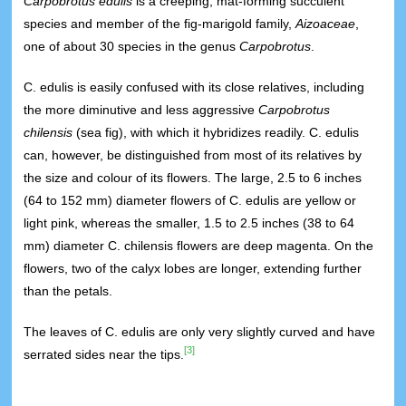
Carpobrotus edulis
is a creeping, mat-forming succulent
species and member of the fig-marigold family,
Aizoaceae
,
one of about 30 species in the genus
Carpobrotus
.
C. edulis is easily confused with its close relatives, including
the more diminutive and less aggressive
Carpobrotus
chilensis
(sea fig), with which it hybridizes readily. C. edulis
can, however, be distinguished from most of its relatives by
the size and colour of its flowers. The large, 2.5 to 6 inches
(64 to 152 mm) diameter flowers of C. edulis are yellow or
light pink, whereas the smaller, 1.5 to 2.5 inches (38 to 64
mm) diameter C. chilensis flowers are deep magenta. On the
flowers, two of the calyx lobes are longer, extending further
than the petals.
The leaves of C. edulis are only very slightly curved and have
[3]
serrated sides near the tips.