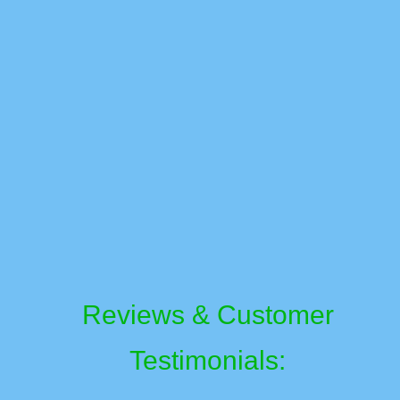
Reviews & Customer
Testimonials: