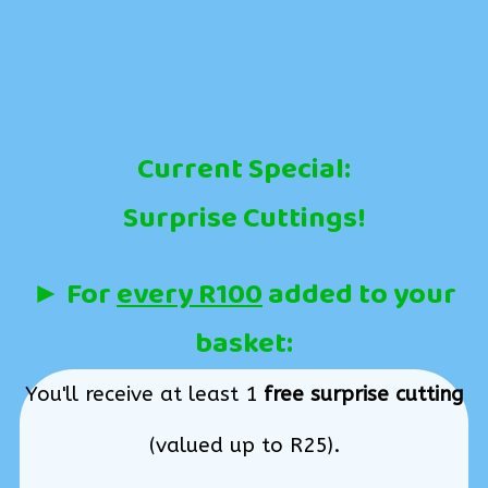
Current Special:
Surprise Cuttings!
► For
every R100
added to your
basket:
You'll receive at least 1
free surprise cutting
(valued up to R25).