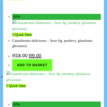
-50%
Quick View
Carpobrotus deliciosus – Sour fig, perdevy, ghaukum,
ghounavy
R
18.00
R
9.00
ADD TO BASKET
Quick View
-50%