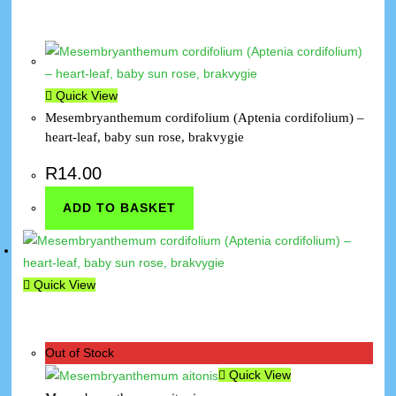
Quick View
Mesembryanthemum cordifolium (Aptenia cordifolium) –
heart-leaf, baby sun rose, brakvygie
R
14.00
ADD TO BASKET
Quick View
Out of Stock
Quick View