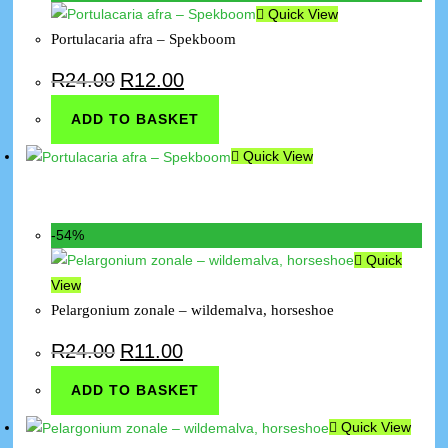
Quick View
Portulacaria afra – Spekboom
R
24.00
R
12.00
ADD TO BASKET
Quick View
-54%
Quick
View
Pelargonium zonale – wildemalva, horseshoe
R
24.00
R
11.00
ADD TO BASKET
Quick View