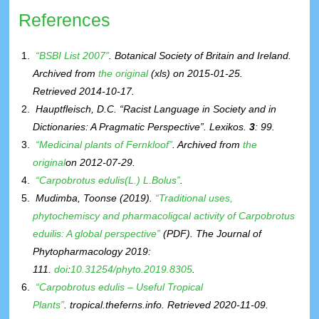
References
“BSBI List 2007”
. Botanical Society of Britain and Ireland.
Archived from
the original
(xls)
on 2015-01-25
.
Retrieved
2014-10-17
.
Hauptfleisch, D.C. “Racist Language in Society and in
Dictionaries: A Pragmatic Perspective”.
Lexikos
.
3
: 99.
“Medicinal plants of Fernkloof”
. Archived from
the
original
on 2012-07-29.
“Carpobrotus edulis(L.) L.Bolus”
.
Mudimba, Toonse (2019).
“Traditional uses,
phytochemiscy and pharmacoligcal activity of Carpobrotus
eduilis: A global perspective”
(PDF)
.
The Journal of
Phytopharmacology 2019
:
111.
doi
:
10.31254/phyto.2019.8305
.
“Carpobrotus edulis – Useful Tropical
Plants”
.
tropical.theferns.info
. Retrieved
2020-11-09
.