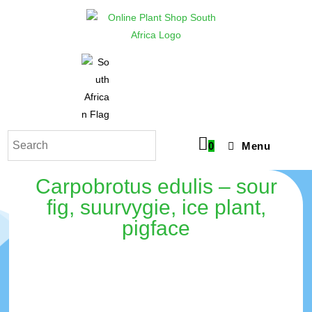
0
Menu
Carpobrotus edulis – sour
fig, suurvygie, ice plant,
pigface