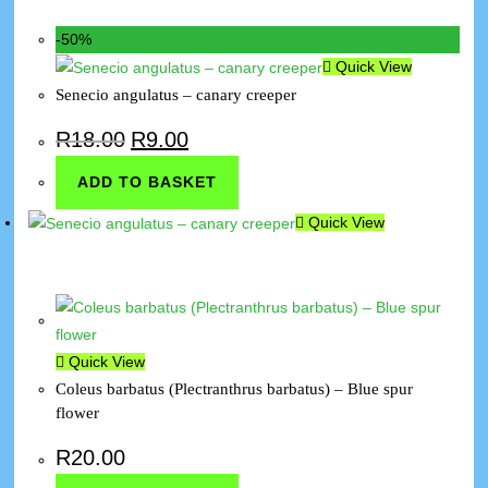
-50%
Quick View
Senecio angulatus – canary creeper
R
18.00
R
9.00
ADD TO BASKET
Quick View
Quick View
Coleus barbatus (Plectranthrus barbatus) – Blue spur
flower
R
20.00