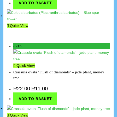
ADD TO BASKET
Quick View
-50%
Quick View
Crassula ovata ‘Flush of diamonds’ – jade plant, money
tree
R
22.00
R
11.00
ADD TO BASKET
Quick View