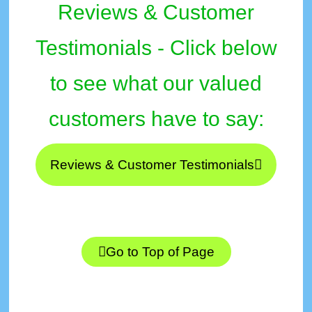
Reviews & Customer
Testimonials - Click below
to see what our valued
customers have to say:
Reviews & Customer Testimonials
Go to Top of Page