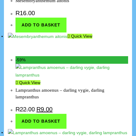
Mesembryanthemum aitonis
R
16.00
ADD TO BASKET
Quick View
-59%
Quick View
Lampranthus amoenus – darling vygie, darling
lampranthus
R
22.00
R
9.00
ADD TO BASKET