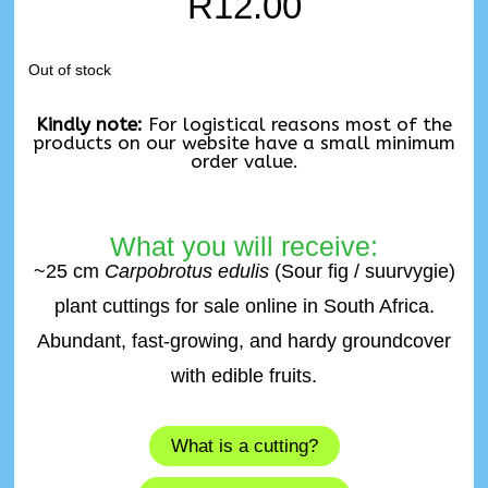
R
12.00
Out of stock
Kindly note:
For logistical reasons most of the
products on our website have a small minimum
order value.
What you will receive:
~25 cm
Carpobrotus edulis
(Sour fig / suurvygie)
plant cuttings for sale online in South Africa.
Abundant, fast-growing, and hardy groundcover
with edible fruits.
What is a cutting?