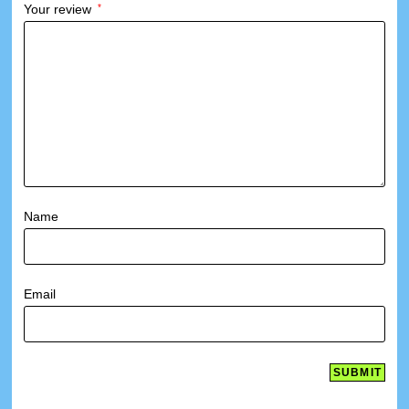
Your review
*
Name
Email