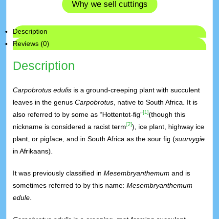
Why we sell cuttings
Description
Reviews (0)
Description
Carpobrotus edulis
is a ground-creeping plant with succulent
leaves in the genus
Carpobrotus
, native to South Africa. It is
[1]
also referred to by some as “Hottentot-fig”
(though this
[2]
nickname is considered a racist term
), ice plant, highway ice
plant, or pigface, and in South Africa as the sour fig (
suurvygie
in Afrikaans).
It was previously classified in
Mesembryanthemum
and is
sometimes referred to by this name:
Mesembryanthemum
edule
.